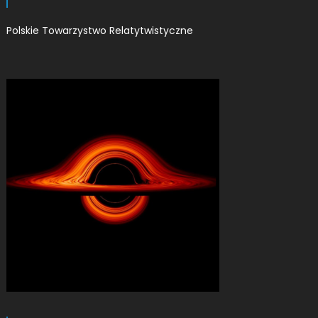
Polskie Towarzystwo Relatytwistyczne