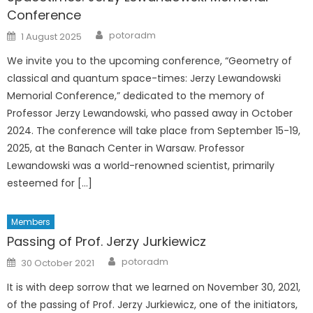
Conference
Author
Posted
potoradm
1 August 2025
on
We invite you to the upcoming conference, “Geometry of
classical and quantum space-times: Jerzy Lewandowski
Memorial Conference,” dedicated to the memory of
Professor Jerzy Lewandowski, who passed away in October
2024. The conference will take place from September 15-19,
2025, at the Banach Center in Warsaw. Professor
Lewandowski was a world-renowned scientist, primarily
esteemed for […]
Members
Passing of Prof. Jerzy Jurkiewicz
Author
Posted
potoradm
30 October 2021
on
It is with deep sorrow that we learned on November 30, 2021,
of the passing of Prof. Jerzy Jurkiewicz, one of the initiators,