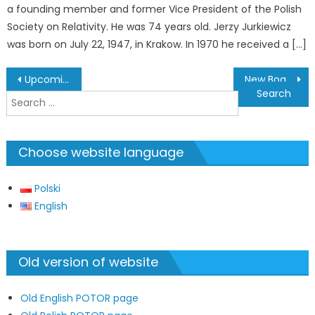
a founding member and former Vice President of the Polish
Society on Relativity. He was 74 years old. Jerzy Jurkiewicz
was born on July 22, 1947, in Krakow. In 1970 he received a […]
Post
Upcoming Relativistic Events in Poland
New Board of the Polish Society on Relativity
navigation
Search
for:
Choose website language
Polski
English
Old version of website
Old English POTOR page