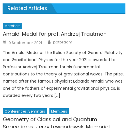
Related Articles
Members
Amaldi Medal for prof. Andrzej Trautman
Author
Posted
potoradm
9 September 2021
on
The Amaldi Medal of the Italian Society of General Relativity
and Gravitational Physics for the year 2021 is awarded to
Professor Andrzej Trautman for his fundamental
contributions to the theory of gravitational waves. The prize,
named after the famous physicist Edoardo Amaldi who was
one of the fathers of experimental gravitational physics, is
awarded every two years […]
Conferences, Seminars
Members
Geometry of Classical and Quantum
Spacetimes: Jerzy Lewandowski Memorial