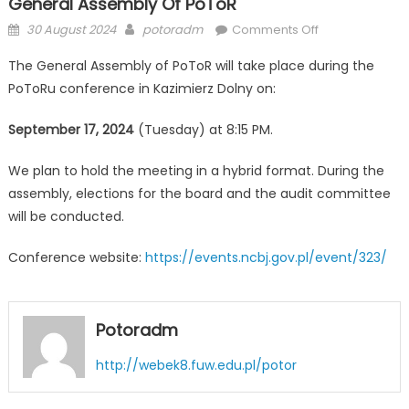
General Assembly Of PoToR
Posted
Author
on
30 August 2024
potoradm
Comments Off
on
General
The General Assembly of PoToR will take place during the
Assembly
PoToRu conference in Kazimierz Dolny on:
of
PoToR
September 17, 2024
(Tuesday) at 8:15 PM.
We plan to hold the meeting in a hybrid format. During the
assembly, elections for the board and the audit committee
will be conducted.
Conference website:
https://events.ncbj.gov.pl/event/323/
Potoradm
http://webek8.fuw.edu.pl/potor