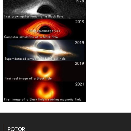
POTOR