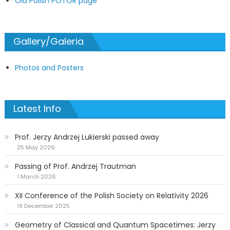
Old Polish POTOR page
Gallery/Galeria
Photos and Posters
Latest Info
Prof. Jerzy Andrzej Lukierski passed away
25 May 2026
Passing of Prof. Andrzej Trautman
1 March 2026
XII Conference of the Polish Society on Relativity 2026
19 December 2025
Geometry of Classical and Quantum Spacetimes: Jerzy