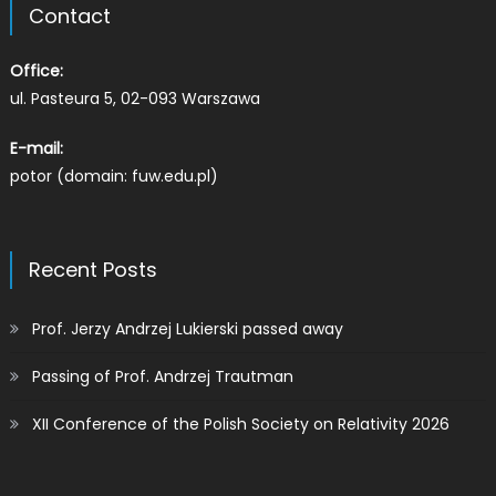
Contact
Office:
ul. Pasteura 5, 02-093 Warszawa
E-mail:
potor (domain: fuw.edu.pl)
Recent Posts
Prof. Jerzy Andrzej Lukierski passed away
Passing of Prof. Andrzej Trautman
XII Conference of the Polish Society on Relativity 2026