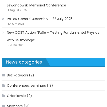
Lewandowski Memorial Conference
1 August 2025
PoToR General Assembly – 22 July 2025
10 July 2025
New COST Action “FuSe – Testing Fundamental Physics
with Seismology”
3 June 2025
News categories
Bez kategorii
(2)
Conferences, seminars
(13)
Członkowie
(2)
Members
(13)