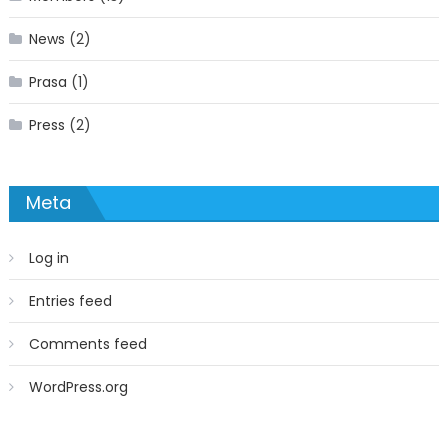
News
(2)
Prasa
(1)
Press
(2)
Meta
Log in
Entries feed
Comments feed
WordPress.org