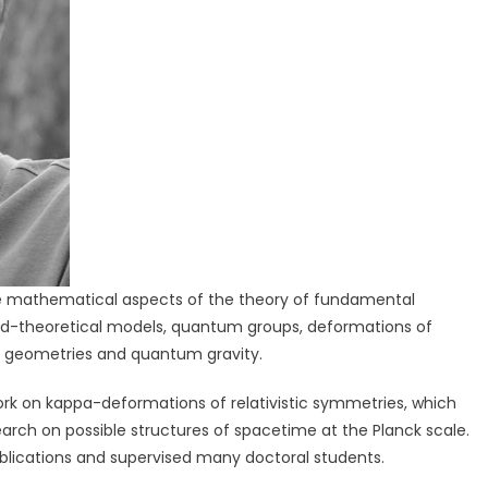
the mathematical aspects of the theory of fundamental
ld-theoretical models, quantum groups, deformations of
e geometries and quantum gravity.
work on kappa-deformations of relativistic symmetries, which
earch on possible structures of spacetime at the Planck scale.
ublications and supervised many doctoral students.