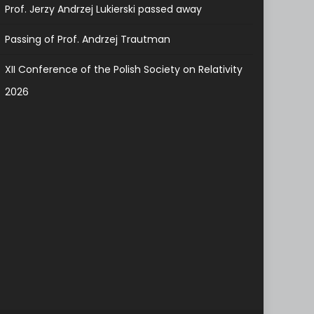
Prof. Jerzy Andrzej Lukierski passed away
Passing of Prof. Andrzej Trautman
XII Conference of the Polish Society on Relativity
2026