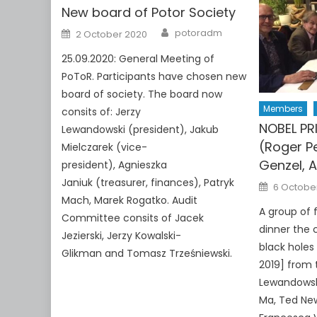
New board of Potor Society
Author
Posted
potoradm
2 October 2020
on
25.09.2020: General Meeting of
PoToR. Participants have chosen new
board of society. The board now
Members
consits of: Jerzy
NOBEL PR
Lewandowski (president), Jakub
(Roger P
Mielczarek (vice-
Genzel, 
president), Agnieszka
Janiuk (treasurer, finances), Patryk
Posted
6 Octobe
on
Mach, Marek Rogatko. Audit
A group of 
Committee consits of Jacek
dinner the 
Jezierski, Jerzy Kowalski-
black holes
Glikman and Tomasz Trześniewski.
2019] from t
Lewandowsk
Ma, Ted New