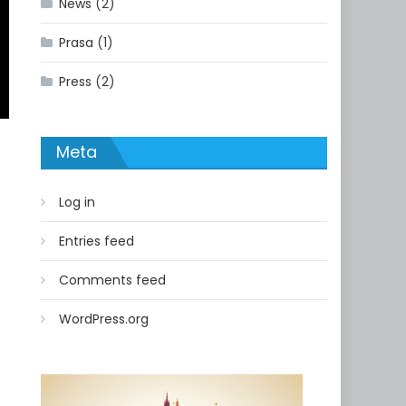
News
(2)
Prasa
(1)
Press
(2)
Meta
Log in
Entries feed
Comments feed
WordPress.org