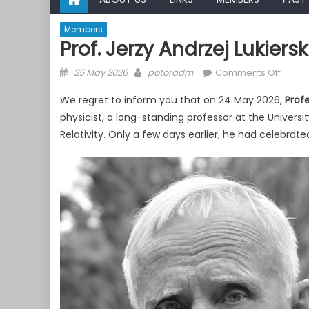
Members
Prof. Jerzy Andrzej Lukier
Posted
Author
on
25 May 2026
potoradm
Comments Off
on
Prof.
We regret to inform you that on 24 May 2026,
Profe
Jerzy
physicist, a long-standing professor at the Univer
Andrz
Relativity. Only a few days earlier, he had celebrate
Lukiers
passe
away