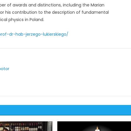
er of awards and distinctions, including the Marian
or his contribution to the description of fundamental
al physics in Poland.
rof-dr-hab-jerzego-lukierskiego/
potor