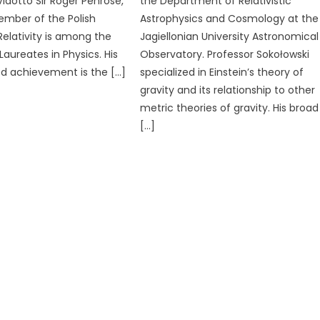
idotto Sir Roger Penrose,
the Department of Relativistic
mber of the Polish
Astrophysics and Cosmology at the
Relativity is among the
Jagiellonian University Astronomical
Laureates in Physics. His
Observatory. Professor Sokołowski
ed achievement is the […]
specialized in Einstein’s theory of
gravity and its relationship to other
metric theories of gravity. His broad
[…]