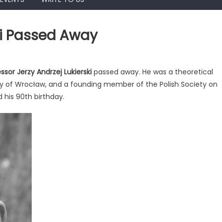
ski Passed Away
ssor Jerzy Andrzej Lukierski
passed away. He was a theoretical
sity of Wrocław, and a founding member of the Polish Society on
ej
d his 90th birthday.
ki
d