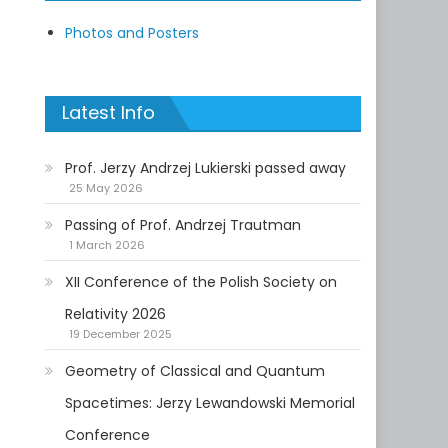
Photos and Posters
Latest Info
Prof. Jerzy Andrzej Lukierski passed away
25 May 2026
Passing of Prof. Andrzej Trautman
1 March 2026
XII Conference of the Polish Society on
Relativity 2026
19 December 2025
Geometry of Classical and Quantum
Spacetimes: Jerzy Lewandowski Memorial
Conference