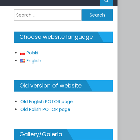
Search
for:
Choose website language
Polski
English
Old version of website
Old English POTOR page
Old Polish POTOR page
Gallery/Galeria