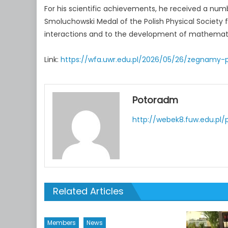
For his scientific achievements, he received a numb
Smoluchowski Medal of the Polish Physical Society f
interactions and to the development of mathematic
Link:
https://wfa.uwr.edu.pl/2026/05/26/zegnamy-p
Potoradm
http://webek8.fuw.edu.pl/
Related Articles
Members
News