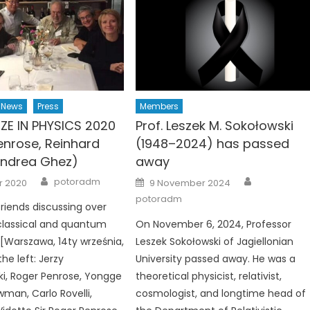
News
Press
Members
IZE IN PHYSICS 2020
Prof. Leszek M. Sokołowski
enrose, Reinhard
(1948–2024) has passed
Andrea Ghez)
away
Author
Author
Posted
potoradm
r 2020
9 November 2024
on
potoradm
friends discussing over
classical and quantum
On November 6, 2024, Professor
 [Warszawa, 14ty września,
Leszek Sokołowski of Jagiellonian
he left: Jerzy
University passed away. He was a
i, Roger Penrose, Yongge
theoretical physicist, relativist,
man, Carlo Rovelli,
cosmologist, and longtime head of