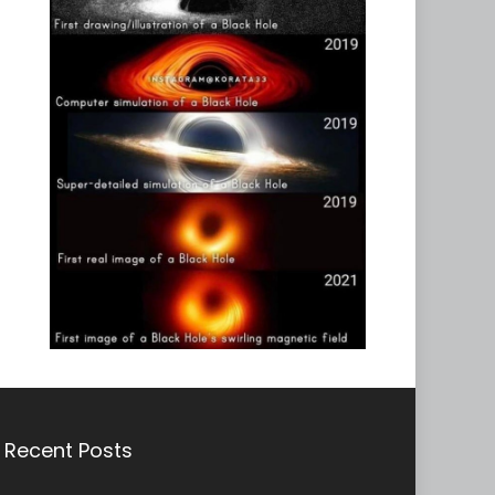
Recent Posts