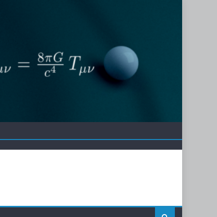
erence