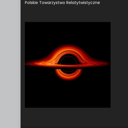
Polskie Towarzystwo Relatytwistyczne