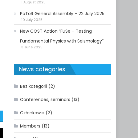
1 August 2025
PoToR General Assembly – 22 July 2025
10 July 2025
New COST Action “FuSe – Testing
Fundamental Physics with Seismology”
3 June 2025
News categories
Bez kategorii
(2)
Conferences, seminars
(13)
Członkowie
(2)
Members
(13)