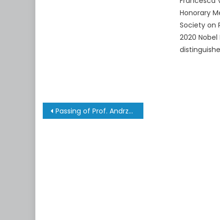
Francesca V
Honorary Me
Society on 
2020 Nobel 
distinguish
Post
Passing of Prof. Andrzej Trautman
navigation