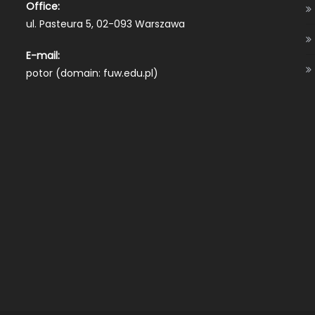
Office:
ul. Pasteura 5, 02-093 Warszawa
E-mail:
potor (domain: fuw.edu.pl)