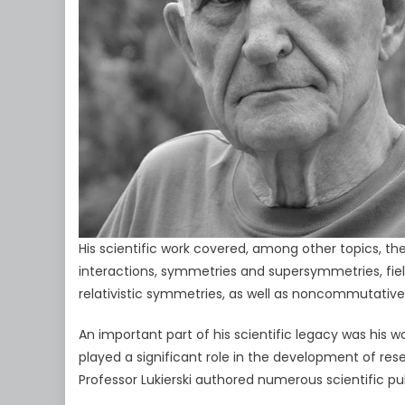
His scientific work covered, among other topics, 
interactions, symmetries and supersymmetries, fie
relativistic symmetries, as well as noncommutativ
An important part of his scientific legacy was his 
played a significant role in the development of res
Professor Lukierski authored numerous scientific p